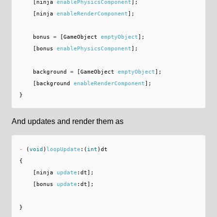
[
ninja
enablePhysicsComponent
];
[
ninja
enableRenderComponent
];
bonus
=
[
GameObject
emptyObject
];
[
bonus
enablePhysicsComponent
];
background
=
[
GameObject
emptyObject
];
[
background
enableRenderComponent
];
}
And updates and render them as
-
(
void
)
loopUpdate
:(
int
)
dt
{
[
ninja
update
:
dt
];
[
bonus
update
:
dt
];
}