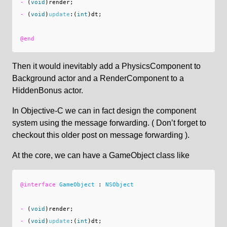
-
(
void
)
render
;
-
(
void
)
update
:(
int
)
dt
;
@end
Then it would inevitably add a PhysicsComponent to
Background actor and a RenderComponent to a
HiddenBonus actor.
In Objective-C we can in fact design the component
system using the message forwarding. ( Don’t forget to
checkout this older post on message forwarding ).
At the core, we can have a GameObject class like
@interface
GameObject
:
NSObject
-
(
void
)
render
;
-
(
void
)
update
:(
int
)
dt
;