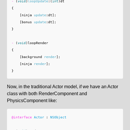
-
(
void
)
loopUpdate
:(
int
)
dt
{
[
ninja
update
:
dt
];
[
bonus
update
:
dt
];
}
-
(
void
)
loopRender
{
[
background
render
];
[
ninja
render
];
}
Now, in the traditional Actor model, if we have an Actor
class with both RenderComponent and
PhysicsComponent like:
@interface
Actor
:
NSObject