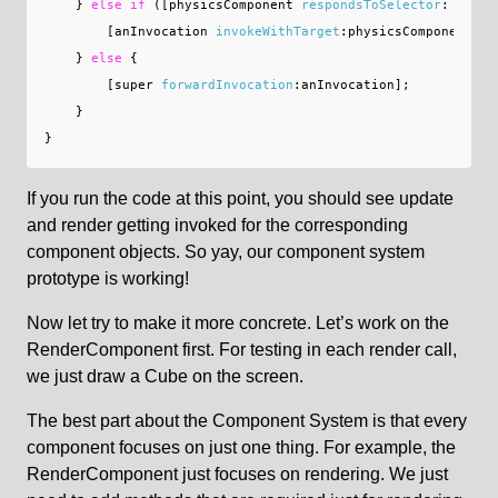
}
else
if
([
physicsComponent
respondsToSelector
:
[
anIn
[
anInvocation
invokeWithTarget
:
physicsComponent
];
}
else
{
[
super
forwardInvocation
:
anInvocation
];
}
}
If you run the code at this point, you should see update
and render getting invoked for the corresponding
component objects. So yay, our component system
prototype is working!
Now let try to make it more concrete. Let’s work on the
RenderComponent first. For testing in each render call,
we just draw a Cube on the screen.
The best part about the Component System is that every
component focuses on just one thing. For example, the
RenderComponent just focuses on rendering. We just