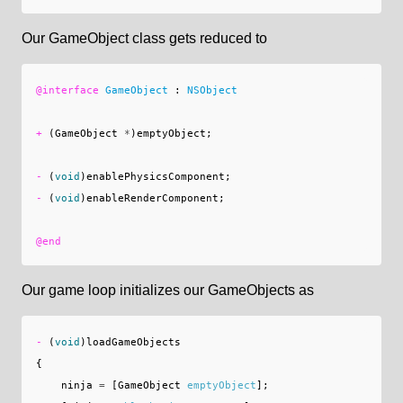
Our GameObject class gets reduced to
@interface
GameObject
:
NSObject
+
(
GameObject
*
)
emptyObject
;
-
(
void
)
enablePhysicsComponent
;
-
(
void
)
enableRenderComponent
;
@end
Our game loop initializes our GameObjects as
-
(
void
)
loadGameObjects
{
ninja
=
[
GameObject
emptyObject
];