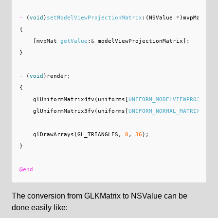
-
(
void
)
setModelViewProjectionMatrix
:(
NSValue
*
)
mvpMat
;
{
[
mvpMat
getValue
:
&
_modelViewProjectionMatrix
];
}
-
(
void
)
render
;
{
glUniformMatrix4fv
(
uniforms
[
UNIFORM_MODELVIEWPROJECTIO
glUniformMatrix3fv
(
uniforms
[
UNIFORM_NORMAL_MATRIX
],
1
,
glDrawArrays
(
GL_TRIANGLES
,
0
,
36
);
}
@end
The conversion from GLKMatrix to NSValue can be
done easily like: