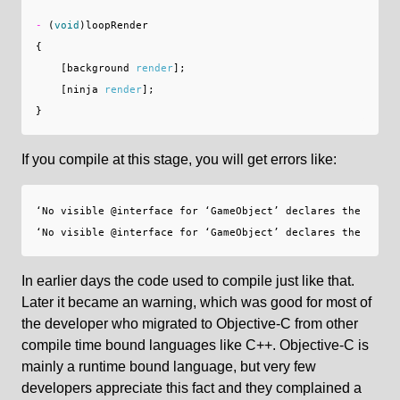
-
(
void
)
loopRender
{
[
background
render
];
[
ninja
render
];
}
If you compile at this stage, you will get errors like:
‘No visible @interface for ‘GameObject’ declares the select
In earlier days the code used to compile just like that.
Later it became an warning, which was good for most of
the developer who migrated to Objective-C from other
compile time bound languages like C++. Objective-C is
mainly a runtime bound language, but very few
developers appreciate this fact and they complained a