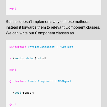
@end
But this doesn’t implements any of these methods,
instead it forwards them to relevant Component classes.
We can write our Component classes as
@interface
PhysicsComponent
:
NSObject
-
(
void
)
update
:(
int
)
dt
;
@end
@interface
RenderComponent
:
NSObject
-
(
void
)
render
;
@end