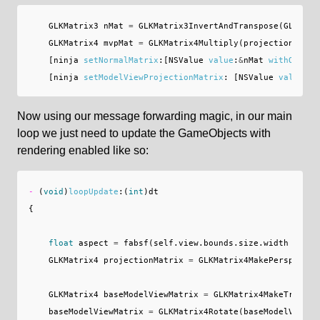
GLKMatrix3
nMat
=
GLKMatrix3InvertAndTranspose
(
GLKMatr
GLKMatrix4
mvpMat
=
GLKMatrix4Multiply
(
projectionMatri
[
ninja
setNormalMatrix
:[
NSValue
value
:
&
nMat
withObjCTy
[
ninja
setModelViewProjectionMatrix
:
[
NSValue
value
:
&
m
Now using our message forwarding magic, in our main
loop we just need to update the GameObjects with
rendering enabled like so:
-
(
void
)
loopUpdate
:(
int
)
dt
{
float
aspect
=
fabsf
(
self
.
view
.
bounds
.
size
.
width
/
sel
GLKMatrix4
projectionMatrix
=
GLKMatrix4MakePerspectiv
GLKMatrix4
baseModelViewMatrix
=
GLKMatrix4MakeTransla
baseModelViewMatrix
=
GLKMatrix4Rotate
(
baseModelViewMa