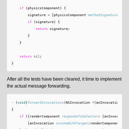
if
(
physicsComponent
)
{
signature
=
[
physicsComponent
methodSignatureForSe
if
(
signature
)
{
return
signature
;
}
}
return
nil
;
}
After all the tests have been cleared, it time to implement
the actual message forwarding.
-
(
void
)
forwardInvocation
:(
NSInvocation
*
)
anInvocation
{
if
([
renderComponent
respondsToSelector
:
[
anInvocation
[
anInvocation
invokeWithTarget
:
renderComponent
];