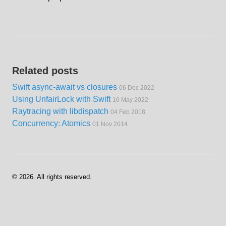
Related posts
Swift async-await vs closures
06 Dec 2022
Using UnfairLock with Swift
16 May 2022
Raytracing with libdispatch
04 Feb 2018
Concurrency: Atomics
01 Nov 2014
©
2026
. All rights reserved.