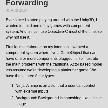
Forwarding
05 Aug 2014
Ever since I started playing around with the Unity3D, I
wanted to build one of my games with component
system. And, since I use Objective-C most of the time, so
why not use it.
First let me elaborate on my intention. I wanted a
component system where I’ve a GameObject that can
have one or more components plugged in. To illustrate
the main problems with the traditional Actor based model
lets assume we’re developing a platformer game. We
have these three Actor types:
Ninja: A ninja is an actor that a user can control
with external inputs.
Background: Background is something like a static
image.