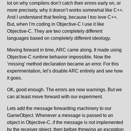
lot on why compilers don’t catch their errors early on, or
more precisely, why it doesn’t works somewhat like C++.
And I understand that feeling, because I too love C++.
But, when I’m coding in Objective-C I use it like
Objective-C. They are two completely different
languages based on completely different ideology.
Moving forward in time, ARC came along. It made using
Objective-C runtime behavior impossible. Now the
‘missing’ method declaration became an error. For this
experimentation, let’s disable ARC entirely and see how
it goes.
OK, good enough. The errors are now warnings. But we
can at least move forward with our experiment.
Lets add the message forwarding machinery to our
GameObject. Whenever a message is passed to an
object in Objective-C, if the message is not implemented
by the receiver object, then before throwing an exception