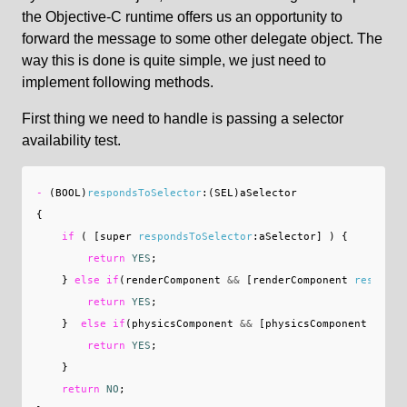
the Objective-C runtime offers us an opportunity to
forward the message to some other delegate object. The
way this is done is quite simple, we just need to
implement following methods.
First thing we need to handle is passing a selector
availability test.
-
(
BOOL
)
respondsToSelector
:(
SEL
)
aSelector
{
if
(
[
super
respondsToSelector
:
aSelector
]
)
{
return
YES
;
}
else
if
(
renderComponent
&&
[
renderComponent
responds
return
YES
;
}
else
if
(
physicsComponent
&&
[
physicsComponent
respo
return
YES
;
}
return
NO
;