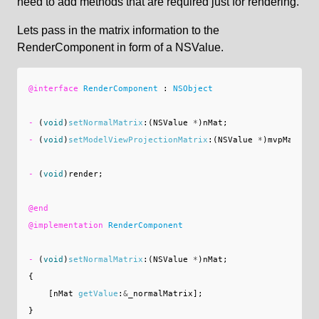
need to add methods that are required just for rendering.
Lets pass in the matrix information to the
RenderComponent in form of a NSValue.
@interface
RenderComponent
:
NSObject
-
(
void
)
setNormalMatrix
:(
NSValue
*
)
nMat
;
-
(
void
)
setModelViewProjectionMatrix
:(
NSValue
*
)
mvpMat
;
-
(
void
)
render
;
@end
@implementation
RenderComponent
-
(
void
)
setNormalMatrix
:(
NSValue
*
)
nMat
;
{
[
nMat
getValue
:
&
_normalMatrix
];
}