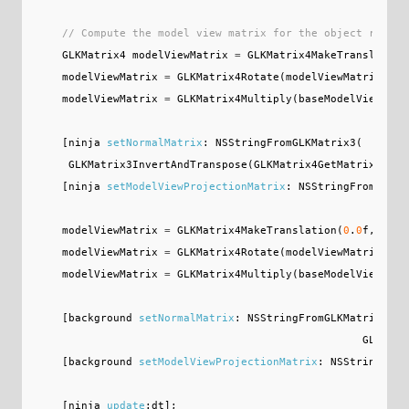
// Compute the model view matrix for the object render
GLKMatrix4
modelViewMatrix
=
GLKMatrix4MakeTranslation
modelViewMatrix
=
GLKMatrix4Rotate
(
modelViewMatrix
,
_r
modelViewMatrix
=
GLKMatrix4Multiply
(
baseModelViewMatr
[
ninja
setNormalMatrix
:
NSStringFromGLKMatrix3
(
GLKMatrix3InvertAndTranspose
(
GLKMatrix4GetMatrix3
(
mod
[
ninja
setModelViewProjectionMatrix
:
NSStringFromGLKMa
modelViewMatrix
=
GLKMatrix4MakeTranslation
(
0
.
0
f
,
0
.
0
f
modelViewMatrix
=
GLKMatrix4Rotate
(
modelViewMatrix
,
_r
modelViewMatrix
=
GLKMatrix4Multiply
(
baseModelViewMatr
[
background
setNormalMatrix
:
NSStringFromGLKMatrix3
(
GLKMatr
[
background
setModelViewProjectionMatrix
:
NSStringFrom
[
ninja
update
:
dt
];