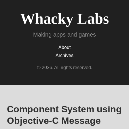
Whacky Labs
Making apps and games
About
Archives
© 2026. All rights reserved.
Component System using
Objective-C Message