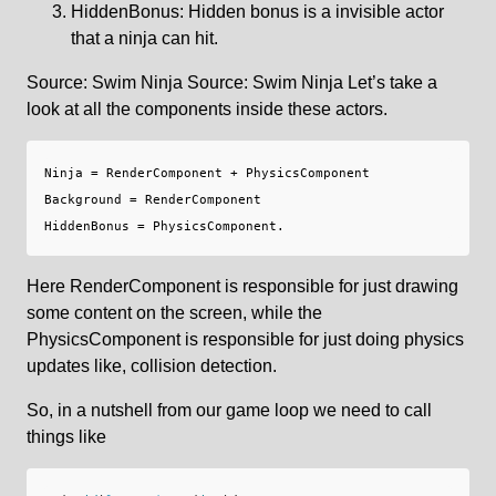
HiddenBonus: Hidden bonus is a invisible actor
that a ninja can hit.
Source: Swim Ninja Source: Swim Ninja Let’s take a
look at all the components inside these actors.
Ninja = RenderComponent + PhysicsComponent

Background = RenderComponent

Here RenderComponent is responsible for just drawing
some content on the screen, while the
PhysicsComponent is responsible for just doing physics
updates like, collision detection.
So, in a nutshell from our game loop we need to call
things like