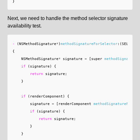
}
Next, we need to handle the method selector signature
availability test.
-
(
NSMethodSignature
*
)
methodSignatureForSelector
:(
SEL
)
sele
{
NSMethodSignature
*
signature
=
[
super
methodSignatureF
if
(
signature
)
{
return
signature
;
}
if
(
renderComponent
)
{
signature
=
[
renderComponent
methodSignatureForSel
if
(
signature
)
{
return
signature
;
}
}