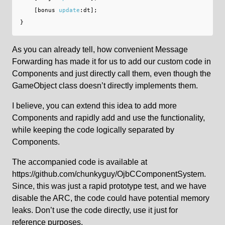
[
bonus
update
:
dt
];
}
As you can already tell, how convenient Message
Forwarding has made it for us to add our custom code in
Components and just directly call them, even though the
GameObject class doesn’t directly implements them.
I believe, you can extend this idea to add more
Components and rapidly add and use the functionality,
while keeping the code logically separated by
Components.
The accompanied code is available at
https://github.com/chunkyguy/OjbCComponentSystem.
Since, this was just a rapid prototype test, and we have
disable the ARC, the code could have potential memory
leaks. Don’t use the code directly, use it just for
reference purposes.